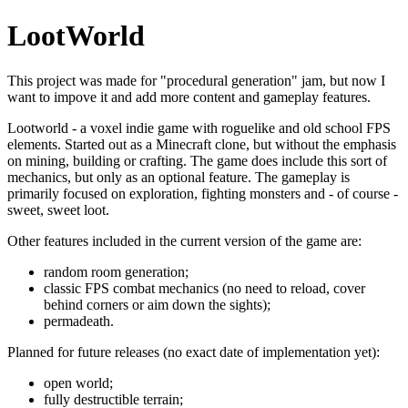
LootWorld
This project was made for "procedural generation" jam, but now I
want to impove it and add more content and gameplay features.
Lootworld - a voxel indie game with roguelike and old school FPS
elements. Started out as a Minecraft clone, but without the emphasis
on mining, building or crafting. The game does include this sort of
mechanics, but only as an optional feature. The gameplay is
primarily focused on exploration, fighting monsters and - of course -
sweet, sweet loot.
Other features included in the current version of the game are:
random room generation;
classic FPS combat mechanics (no need to reload, cover
behind corners or aim down the sights);
permadeath.
Planned for future releases (no exact date of implementation yet):
open world;
fully destructible terrain;