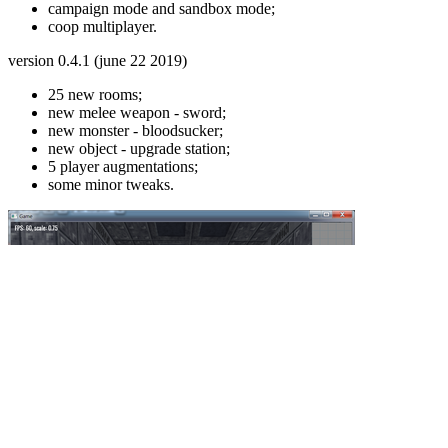
campaign mode and sandbox mode;
coop multiplayer.
version 0.4.1 (june 22 2019)
25 new rooms;
new melee weapon - sword;
new monster - bloodsucker;
new object - upgrade station;
5 player augmentations;
some minor tweaks.